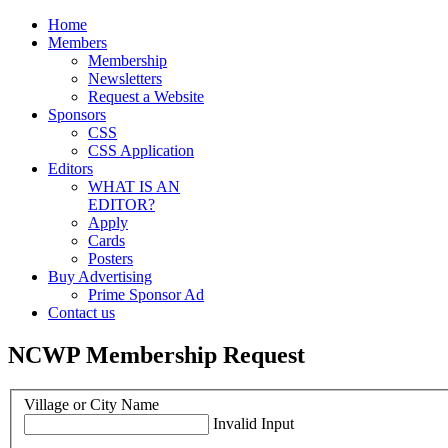
Home
Members
Membership
Newsletters
Request a Website
Sponsors
CSS
CSS Application
Editors
WHAT IS AN
EDITOR?
Apply
Cards
Posters
Buy Advertising
Prime Sponsor Ad
Contact us
NCWP Membership Request
Village or City Name
Invalid Input