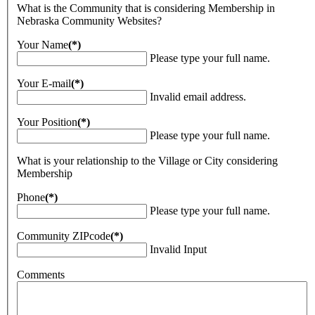
What is the Community that is considering Membership in
Nebraska Community Websites?
Your Name
(*)
Please type your full name.
Your E-mail
(*)
Invalid email address.
Your Position
(*)
Please type your full name.
What is your relationship to the Village or City considering
Membership
Phone
(*)
Please type your full name.
Community ZIPcode
(*)
Invalid Input
Comments