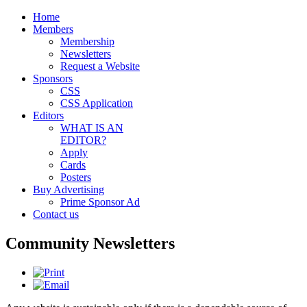
Home
Members
Membership
Newsletters
Request a Website
Sponsors
CSS
CSS Application
Editors
WHAT IS AN
EDITOR?
Apply
Cards
Posters
Buy Advertising
Prime Sponsor Ad
Contact us
Community Newsletters