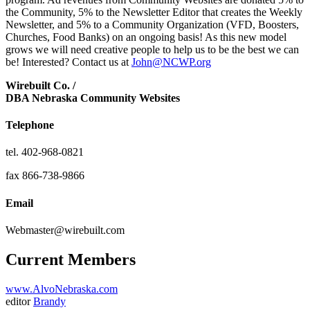
the Community, 5% to the Newsletter Editor that creates the Weekly
Newsletter, and 5% to a Community Organization (VFD, Boosters,
Churches, Food Banks) on an ongoing basis! As this new model
grows we will need creative people to help us to be the best we can
be! Interested? Contact us at
John@NCWP.org
Wirebuilt Co. /
DBA Nebraska Community Websites
Telephone
tel. 402-968-0821
fax 866-738-9866
Email
Webmaster@wirebuilt.com
Current Members
www.AlvoNebraska.com
editor
Brandy