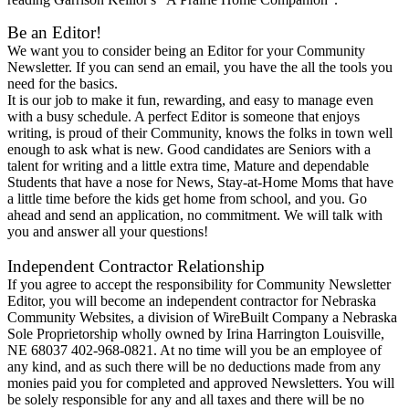
Be an Editor!
We want you to consider being an Editor for your Community
Newsletter. If you can send an email, you have the all the tools you
need for the basics.
It is our job to make it fun, rewarding, and easy to manage even
with a busy schedule. A perfect Editor is someone that enjoys
writing, is proud of their Community, knows the folks in town well
enough to ask what is new. Good candidates are Seniors with a
talent for writing and a little extra time, Mature and dependable
Students that have a nose for News, Stay-at-Home Moms that have
a little time before the kids get home from school, and you. Go
ahead and send an application, no commitment. We will talk with
you and answer all your questions!
Independent Contractor Relationship
If you agree to accept the responsibility for Community Newsletter
Editor, you will become an independent contractor for Nebraska
Community Websites, a division of WireBuilt Company a Nebraska
Sole Proprietorship wholly owned by Irina Harrington Louisville,
NE 68037 402-968-0821. At no time will you be an employee of
any kind, and as such there will be no deductions made from any
monies paid you for completed and approved Newsletters. You will
be solely responsible for any and all taxes and there will be no