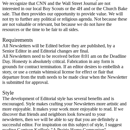
We recognize that CNN and the Wall Street Journal are not
interested in our local Boy Scouts or the 4H and or the Church Bake
sale. That then provides our opportunity to provide value. We will
not try to further any political or religious agenda. Not because these
are not valuable or relevant, but because we do not have the
resources or the time to be fair to all sides.
Requirements
All Newsletters will be Edited before they are published, by a
Senior Editor in and Editorial changes are final.
All Newsletters need to be received before 8:01 am on the Deadline
Day. Honesty is absolutely critical. Fabrication in any form is
grounds for contract termination. If an editor desires to embellish a
story, or use a certain whimsical license for effect or flair that
departure from the truth needs to be made clear when the Newsletter
is submitted for approval.
Style
The development of Editorial style has several benefits and is
encouraged. Style makes crafting your Newsletters more artistic and
more enjoyable. It makes your work more enjoyable to read. If we
discover that friends and neighbors look forward to your
newsletters, then we will be able to say that you are definitely a
successful editor. For inspiration on this subject of style, I suggest
reading Garrison Keillor's "A Prairie Home Companion".