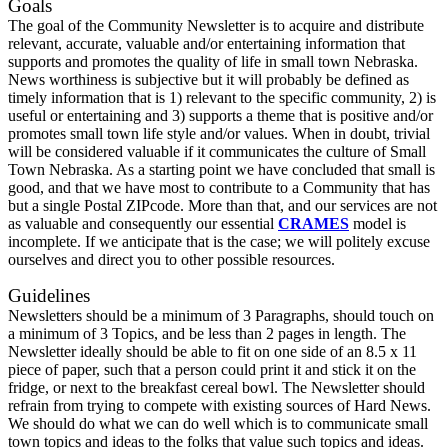
Goals
The goal of the Community Newsletter is to acquire and distribute
relevant, accurate, valuable and/or entertaining information that
supports and promotes the quality of life in small town Nebraska.
News worthiness is subjective but it will probably be defined as
timely information that is 1) relevant to the specific community, 2) is
useful or entertaining and 3) supports a theme that is positive and/or
promotes small town life style and/or values. When in doubt, trivial
will be considered valuable if it communicates the culture of Small
Town Nebraska. As a starting point we have concluded that small is
good, and that we have most to contribute to a Community that has
but a single Postal ZIPcode. More than that, and our services are not
as valuable and consequently our essential
CRAMES
model is
incomplete. If we anticipate that is the case; we will politely excuse
ourselves and direct you to other possible resources.
Guidelines
Newsletters should be a minimum of 3 Paragraphs, should touch on
a minimum of 3 Topics, and be less than 2 pages in length. The
Newsletter ideally should be able to fit on one side of an 8.5 x 11
piece of paper, such that a person could print it and stick it on the
fridge, or next to the breakfast cereal bowl. The Newsletter should
refrain from trying to compete with existing sources of Hard News.
We should do what we can do well which is to communicate small
town topics and ideas to the folks that value such topics and ideas.