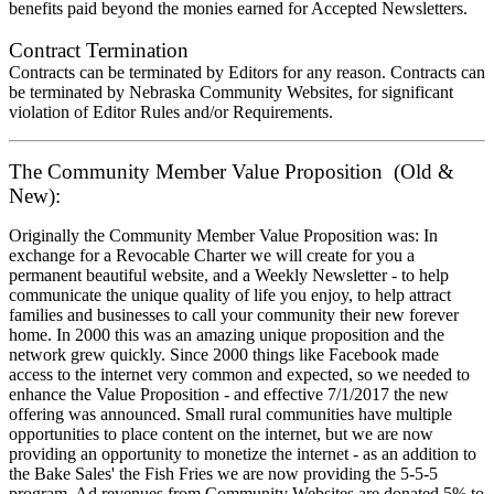
benefits paid beyond the monies earned for Accepted Newsletters.
Contract Termination
Contracts can be terminated by Editors for any reason. Contracts can
be terminated by Nebraska Community Websites, for significant
violation of Editor Rules and/or Requirements.
The Community Member Value Proposition (Old &
New):
Originally the Community Member Value Proposition was: In
exchange for a Revocable Charter we will create for you a
permanent beautiful website, and a Weekly Newsletter - to help
communicate the unique quality of life you enjoy, to help attract
families and businesses to call your community their new forever
home. In 2000 this was an amazing unique proposition and the
network grew quickly. Since 2000 things like Facebook made
access to the internet very common and expected, so we needed to
enhance the Value Proposition - and effective 7/1/2017 the new
offering was announced. Small rural communities have multiple
opportunities to place content on the internet, but we are now
providing an opportunity to monetize the internet - as an addition to
the Bake Sales' the Fish Fries we are now providing the 5-5-5
program. Ad revenues from Community Websites are donated 5% to