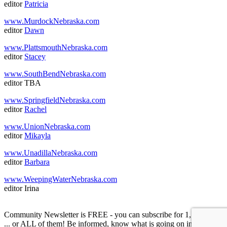
editor
Patricia
www.MurdockNebraska.com
editor
Dawn
www.PlattsmouthNebraska.com
editor
Stacey
www.SouthBendNebraska.com
editor TBA
www.SpringfieldNebraska.com
editor
Rachel
www.UnionNebraska.com
editor
Mikayla
www.UnadillaNebraska.com
editor
Barbara
www.WeepingWaterNebraska.com
editor Irina
Community Newsletter is FREE - you can subscribe for 1, or 2, or 3
... or ALL of them! Be informed, know what is going on in your