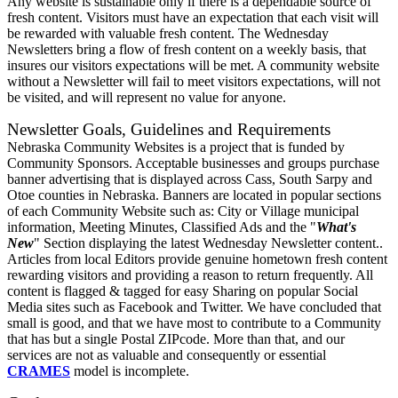
Any website is sustainable only if there is a dependable source of
fresh content. Visitors must have an expectation that each visit will
be rewarded with valuable fresh content. The Wednesday
Newsletters bring a flow of fresh content on a weekly basis, that
insures our visitors expectations will be met. A community website
without a Newsletter will fail to meet visitors expectations, will not
be visited, and will represent no value for anyone.
Newsletter Goals, Guidelines and Requirements
Nebraska Community Websites is a project that is funded by
Community Sponsors. Acceptable businesses and groups purchase
banner advertising that is displayed across Cass, South Sarpy and
Otoe counties in Nebraska. Banners are located in popular sections
of each Community Website such as: City or Village municipal
information, Meeting Minutes, Classified Ads and the "
What's
New
" Section displaying the latest Wednesday Newsletter content..
Articles from local Editors provide genuine hometown fresh content
rewarding visitors and providing a reason to return frequently. All
content is flagged & tagged for easy Sharing on popular Social
Media sites such as Facebook and Twitter. We have concluded that
small is good, and that we have most to contribute to a Community
that has but a single Postal ZIPcode. More than that, and our
services are not as valuable and consequently or essential
CRAMES
model is incomplete.