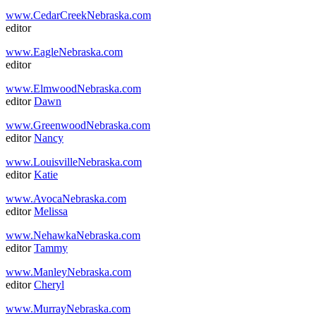
www.CedarCreekNebraska.com
editor
www.EagleNebraska.com
editor
www.ElmwoodNebraska.com
editor
Dawn
www.GreenwoodNebraska.com
editor
Nancy
www.LouisvilleNebraska.com
editor
Katie
www.AvocaNebraska.com
editor
Melissa
www.NehawkaNebraska.com
editor
Tammy
www.ManleyNebraska.com
editor
Cheryl
www.MurrayNebraska.com